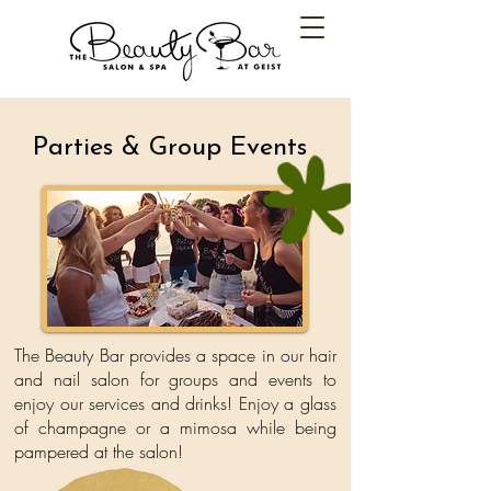
Parties & Group Events
The Beauty Bar provides a space in our hair
and nail salon for groups
and events to
enjoy our services and drinks! Enjoy a glass
of champagne or
a mimosa while being
pampered at the salon!