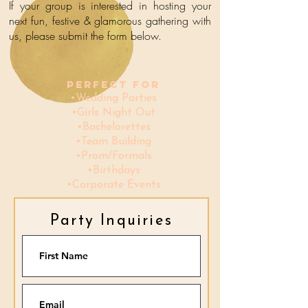
If your group is interested in hosting your
next fun, festive
& glamorous
gathering with
us, please submit the form below.
Perfect for
•Wedding Parties
•Girls Night Out
•Bachelorettes
•Team Building
•Prom/Formals
•Birthday
s
•Corporate Events
Party Inquiries