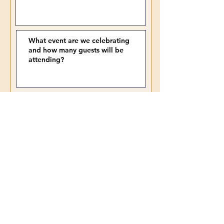
Submit