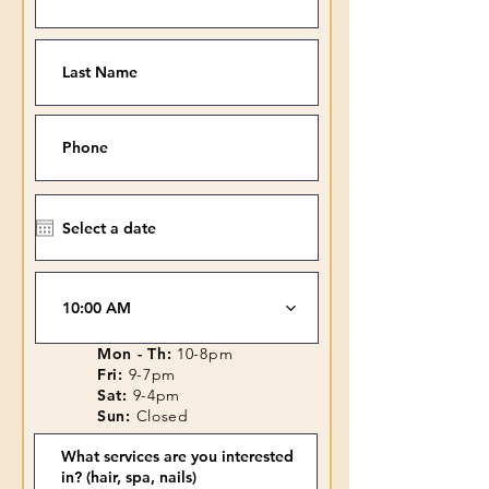
10:00 AM
Mon - Th:
10-8pm
Fri:
9-7pm
Sat:
9-4pm
Sun:
Closed